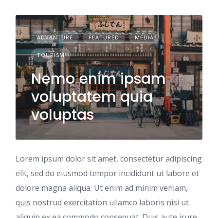
ADVANTURE
FEATURED
MEDIA
TOURISM
Nemo enim ipsam
voluptatem quia
voluptas
Lorem ipsum dolor sit amet, consectetur adipiscing
elit, sed do eiusmod tempor incididunt ut labore et
dolore magna aliqua. Ut enim ad minim veniam,
quis nostrud exercitation ullamco laboris nisi ut
aliquip ex ea commodo consequat. Duis aute irure