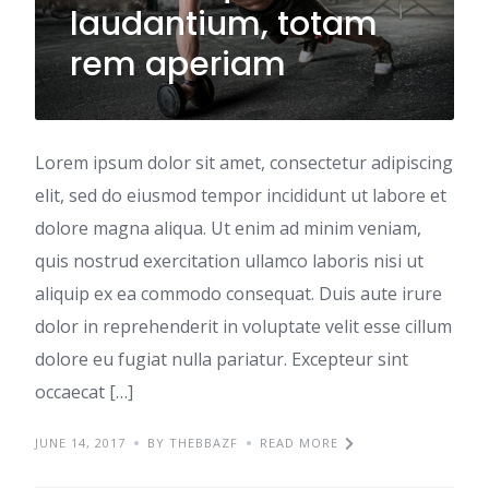
laudantium, totam
rem aperiam
Lorem ipsum dolor sit amet, consectetur adipiscing
elit, sed do eiusmod tempor incididunt ut labore et
dolore magna aliqua. Ut enim ad minim veniam,
quis nostrud exercitation ullamco laboris nisi ut
aliquip ex ea commodo consequat. Duis aute irure
dolor in reprehenderit in voluptate velit esse cillum
dolore eu fugiat nulla pariatur. Excepteur sint
occaecat […]
JUNE 14, 2017
BY THEBBAZF
READ MORE