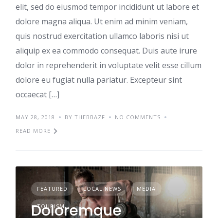
elit, sed do eiusmod tempor incididunt ut labore et
dolore magna aliqua. Ut enim ad minim veniam,
quis nostrud exercitation ullamco laboris nisi ut
aliquip ex ea commodo consequat. Duis aute irure
dolor in reprehenderit in voluptate velit esse cillum
dolore eu fugiat nulla pariatur. Excepteur sint
occaecat […]
MAY 28, 2018
BY THEBBAZF
NO COMMENTS
READ MORE
FEATURED
LOCAL NEWS
MEDIA
Doloremque
TOURISM