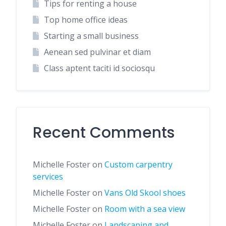
Tips for renting a house
Top home office ideas
Starting a small business
Aenean sed pulvinar et diam
Class aptent taciti id sociosqu
Recent Comments
Michelle Foster
on
Custom carpentry
services
Michelle Foster
on
Vans Old Skool shoes
Michelle Foster
on
Room with a sea view
Michelle Foster
on
Landscaping and