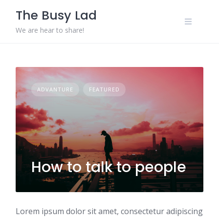
Skip
The Busy Lad
to
content
We are hear to share!
ADVANTURE
FEATURED
How to talk to people
Lorem ipsum dolor sit amet, consectetur adipiscing