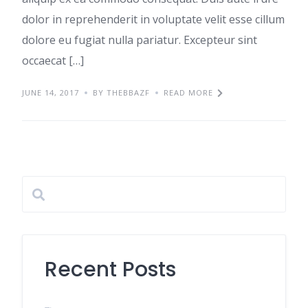
dolor in reprehenderit in voluptate velit esse cillum
dolore eu fugiat nulla pariatur. Excepteur sint
occaecat […]
JUNE 14, 2017
BY THEBBAZF
READ MORE
Recent Posts