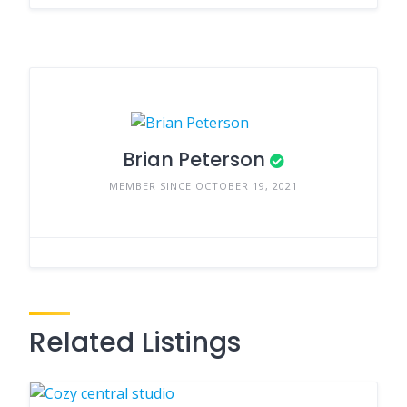
Brian Peterson
MEMBER SINCE OCTOBER 19, 2021
Related Listings