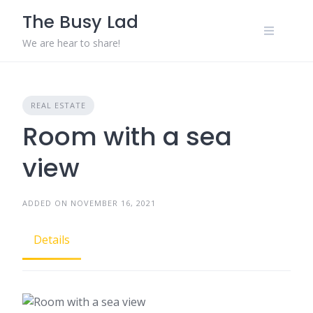
Skip
The Busy Lad
to
content
We are hear to share!
REAL ESTATE
Room with a sea
view
ADDED ON NOVEMBER 16, 2021
Details