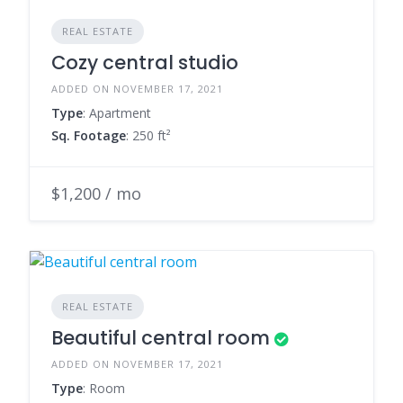
REAL ESTATE
Cozy central studio
ADDED ON NOVEMBER 17, 2021
Type
: Apartment
Sq. Footage
: 250 ft²
$1,200 / mo
REAL ESTATE
Beautiful central room
ADDED ON NOVEMBER 17, 2021
Type
: Room