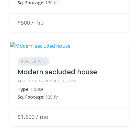
Sq. Footage
: 130 ft²
$500 / mo
REAL ESTATE
Modern secluded house
ADDED ON NOVEMBER 16, 2021
Type
: House
Sq. Footage
: 920 ft²
$1,600 / mo