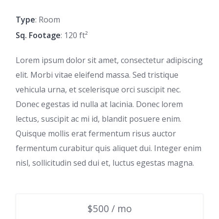
Type
: Room
Sq. Footage
: 120 ft²
Lorem ipsum dolor sit amet, consectetur adipiscing
elit. Morbi vitae eleifend massa. Sed tristique
vehicula urna, et scelerisque orci suscipit nec.
Donec egestas id nulla at lacinia. Donec lorem
lectus, suscipit ac mi id, blandit posuere enim.
Quisque mollis erat fermentum risus auctor
fermentum curabitur quis aliquet dui. Integer enim
nisl, sollicitudin sed dui et, luctus egestas magna.
$500 / mo