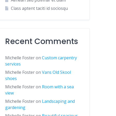
Aenean sed pulvinar et diam
Class aptent taciti id sociosqu
Recent Comments
Michelle Foster
on
Custom carpentry
services
Michelle Foster
on
Vans Old Skool
shoes
Michelle Foster
on
Room with a sea
view
Michelle Foster
on
Landscaping and
gardening
Michelle Foster
on
Beautiful spacious