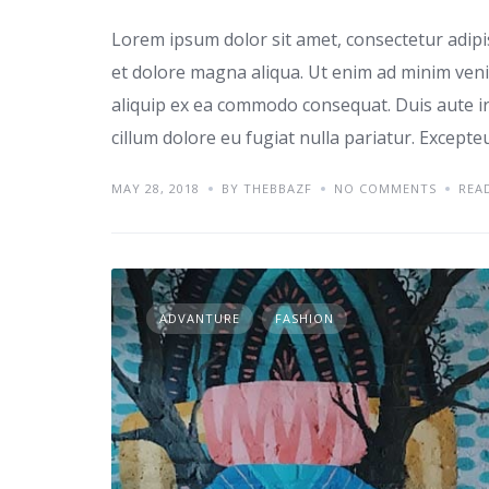
Lorem ipsum dolor sit amet, consectetur adipi
et dolore magna aliqua. Ut enim ad minim venia
aliquip ex ea commodo consequat. Duis aute iru
cillum dolore eu fugiat nulla pariatur. Excepte
MAY 28, 2018
BY THEBBAZF
NO COMMENTS
REA
ADVANTURE
FASHION