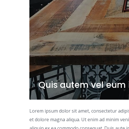
Quis autem vel eum i
Lorem ipsum dolor sit amet, consectetur adipi
et dolore magna aliqua. Ut enim ad minim venia
aliquip ex ea commodo consequat. Duis aute iru