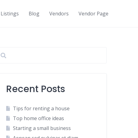
Listings
Blog
Vendors
Vendor Page
Recent Posts
Tips for renting a house
Top home office ideas
Starting a small business