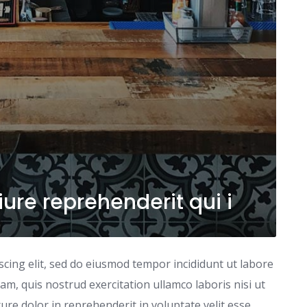
ure reprehenderit qui i
scing elit, sed do eiusmod tempor incididunt ut labore
m, quis nostrud exercitation ullamco laboris nisi ut
re dolor in reprehenderit in voluptate velit esse