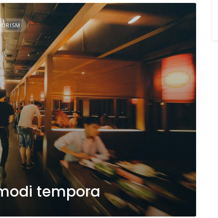
OURISM
modi tempora