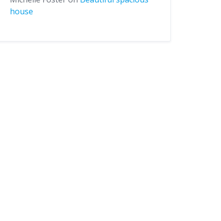
house