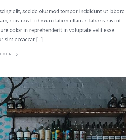
scing elit, sed do eiusmod tempor incididunt ut labore
m, quis nostrud exercitation ullamco laboris nisi ut
re dolor in reprehenderit in voluptate velit esse
ur sint occaecat […]
D MORE