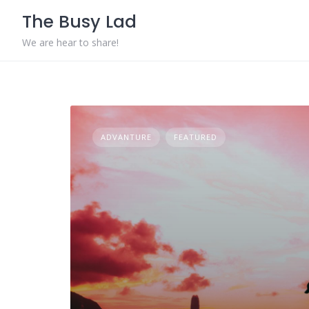
Skip
The Busy Lad
to
content
We are hear to share!
ADVANTURE
FEATURED