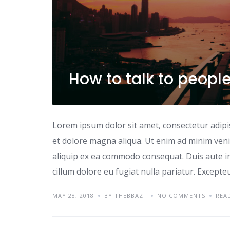
How to talk to peopl
Lorem ipsum dolor sit amet, consectetur adipi
et dolore magna aliqua. Ut enim ad minim venia
aliquip ex ea commodo consequat. Duis aute iru
cillum dolore eu fugiat nulla pariatur. Excepte
MAY 28, 2018
BY THEBBAZF
NO COMMENTS
REA