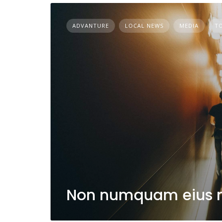
ADVANTURE
LOCAL NEWS
MEDIA
T
Non numquam eius 