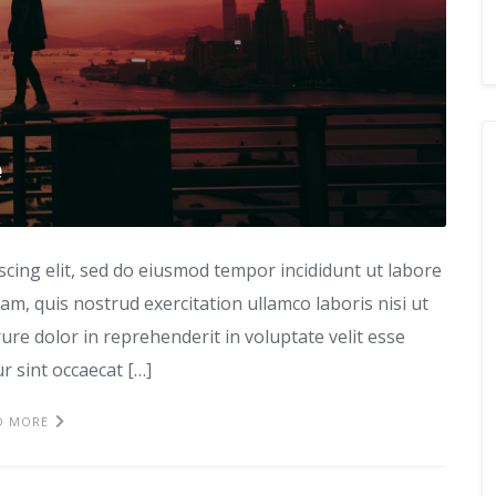
e
scing elit, sed do eiusmod tempor incididunt ut labore
m, quis nostrud exercitation ullamco laboris nisi ut
re dolor in reprehenderit in voluptate velit esse
ur sint occaecat […]
D MORE