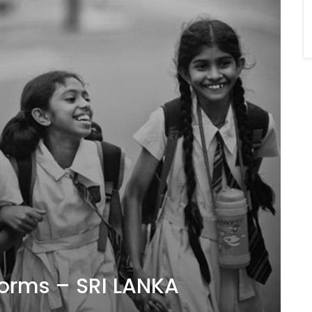
forms – SRI LANKA