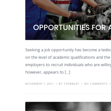
OPPORTUNITIES FOR 
Seeking a job opportunity has become a tediou
on the level of academic qualifications and the
employers to recruit individuals who are willin
however, appears to […]
NOVEMBER 7, 2021
BY THEBBAZF
NO COMMENTS