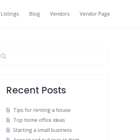
Listings
Blog
Vendors
Vendor Page
Recent Posts
Tips for renting a house
Top home office ideas
Starting a small business