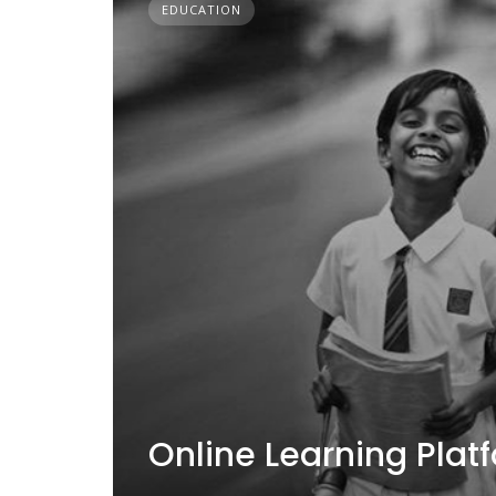
EDUCATION
Online Learning Plat