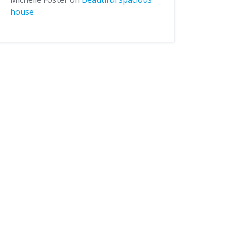
house