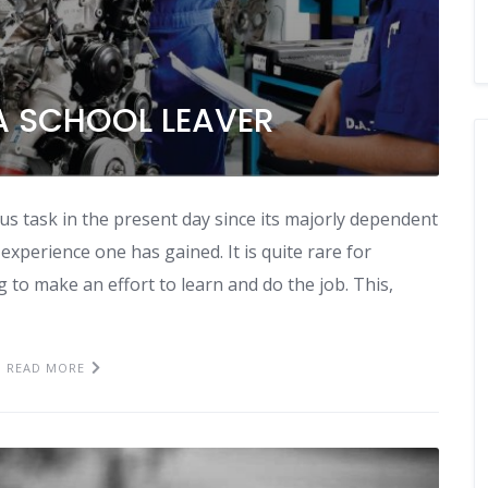
A SCHOOL LEAVER
s task in the present day since its majorly dependent
 experience one has gained. It is quite rare for
g to make an effort to learn and do the job. This,
READ MORE