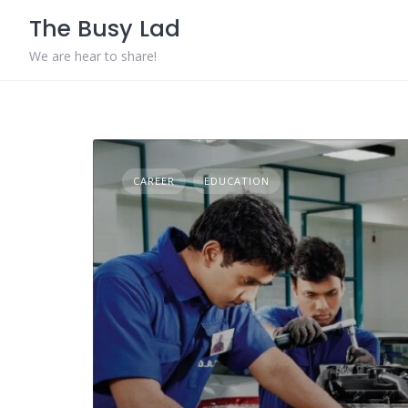
Skip
The Busy Lad
to
content
We are hear to share!
CAREER
EDUCATION