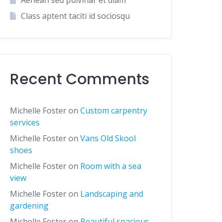
Aenean sed pulvinar et diam
Class aptent taciti id sociosqu
Recent Comments
Michelle Foster
on
Custom carpentry
services
Michelle Foster
on
Vans Old Skool
shoes
Michelle Foster
on
Room with a sea
view
Michelle Foster
on
Landscaping and
gardening
Michelle Foster
on
Beautiful spacious