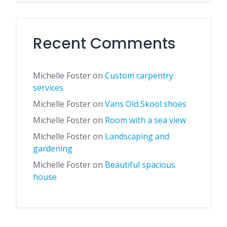
Recent Comments
Michelle Foster
on
Custom carpentry
services
Michelle Foster
on
Vans Old Skool shoes
Michelle Foster
on
Room with a sea view
Michelle Foster
on
Landscaping and
gardening
Michelle Foster
on
Beautiful spacious
house