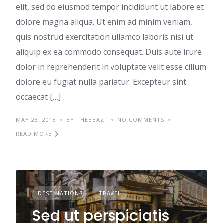
elit, sed do eiusmod tempor incididunt ut labore et
dolore magna aliqua. Ut enim ad minim veniam,
quis nostrud exercitation ullamco laboris nisi ut
aliquip ex ea commodo consequat. Duis aute irure
dolor in reprehenderit in voluptate velit esse cillum
dolore eu fugiat nulla pariatur. Excepteur sint
occaecat […]
MAY 28, 2018
BY THEBBAZF
NO COMMENTS
READ MORE
DESTINATIONS
TRAVEL
Sed ut perspiciatis