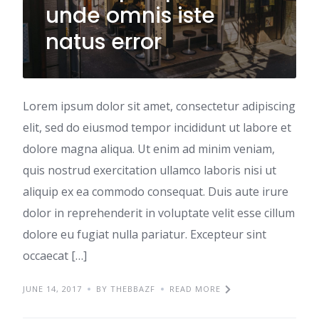
unde omnis iste
natus error
Lorem ipsum dolor sit amet, consectetur adipiscing
elit, sed do eiusmod tempor incididunt ut labore et
dolore magna aliqua. Ut enim ad minim veniam,
quis nostrud exercitation ullamco laboris nisi ut
aliquip ex ea commodo consequat. Duis aute irure
dolor in reprehenderit in voluptate velit esse cillum
dolore eu fugiat nulla pariatur. Excepteur sint
occaecat […]
JUNE 14, 2017
BY THEBBAZF
READ MORE