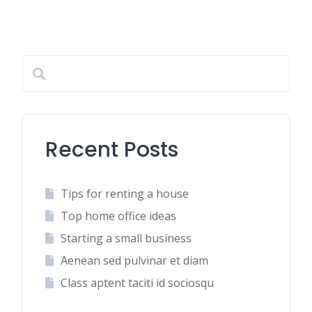
Recent Posts
Tips for renting a house
Top home office ideas
Starting a small business
Aenean sed pulvinar et diam
Class aptent taciti id sociosqu