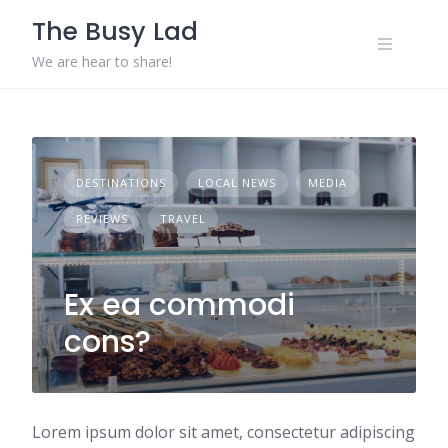
Skip
The Busy Lad
to
content
We are hear to share!
DESTINATIONS
LOCAL NEWS
MEDIA
REVIEWS
TRAVEL
Ex ea commodi
cons?
Lorem ipsum dolor sit amet, consectetur adipiscing