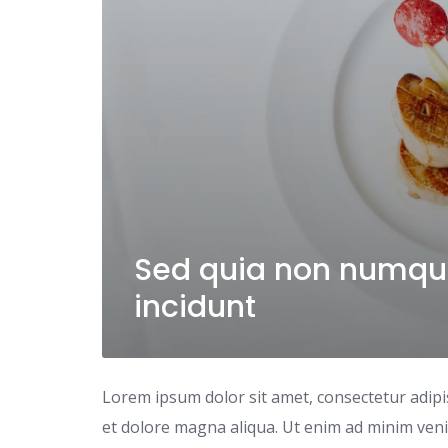
Sed quia non numqu
incidunt
Lorem ipsum dolor sit amet, consectetur adipi
et dolore magna aliqua. Ut enim ad minim venia