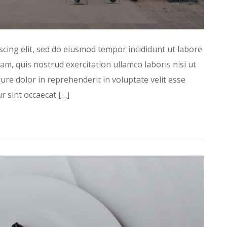
scing elit, sed do eiusmod tempor incididunt ut labore
m, quis nostrud exercitation ullamco laboris nisi ut
re dolor in reprehenderit in voluptate velit esse
ur sint occaecat […]