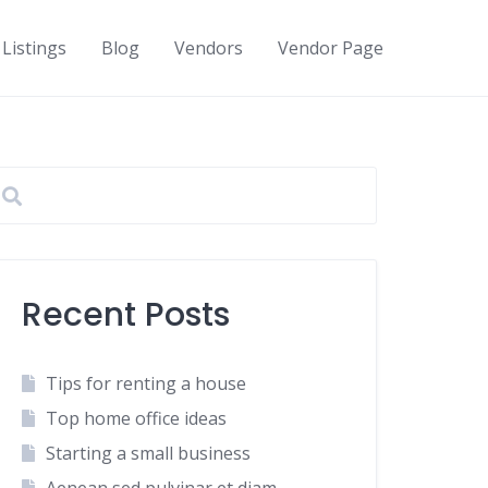
Listings
Blog
Vendors
Vendor Page
Recent Posts
Tips for renting a house
Top home office ideas
Starting a small business