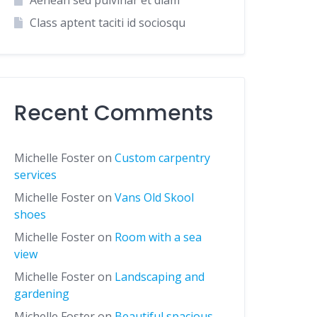
Aenean sed pulvinar et diam
Class aptent taciti id sociosqu
Recent Comments
Michelle Foster
on
Custom carpentry
services
Michelle Foster
on
Vans Old Skool
shoes
Michelle Foster
on
Room with a sea
view
Michelle Foster
on
Landscaping and
gardening
Michelle Foster
on
Beautiful spacious