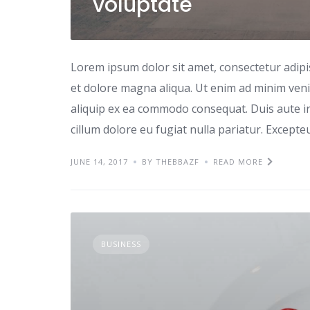
voluptate
Lorem ipsum dolor sit amet, consectetur adipi
et dolore magna aliqua. Ut enim ad minim venia
aliquip ex ea commodo consequat. Duis aute iru
cillum dolore eu fugiat nulla pariatur. Excepte
JUNE 14, 2017
BY THEBBAZF
READ MORE
BUSINESS