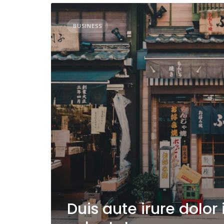
BUSINESS
Duis aute irure dolor 