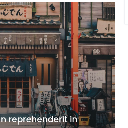
in reprehenderit in