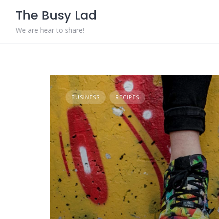
Skip
The Busy Lad
to
content
We are hear to share!
BUSINESS
RECIPES