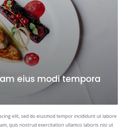
am eius modi tempora
scing elit, sed do eiusmod tempor incididunt ut labore
m, quis nostrud exercitation ullamco laboris nisi ut