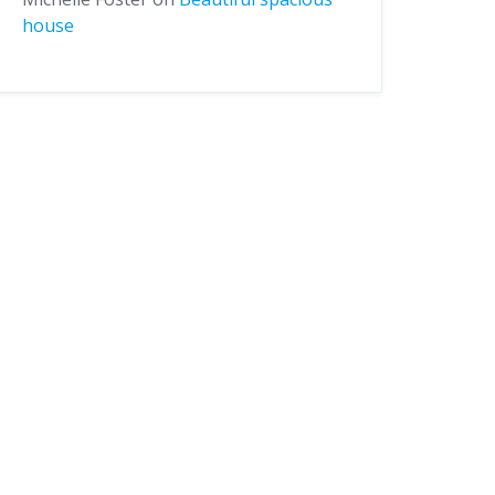
house