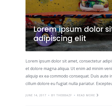
Lorem ipsum dolor si
adipiscing elit
Lorem ipsum dolor sit amet, consectetur adipi
et dolore magna aliqua. Ut enim ad minim venia
aliquip ex ea commodo consequat. Duis aute iru
cillum dolore eu fugiat nulla pariatur. Excepte
JUNE 14, 2017
BY THEBBAZF
READ MORE