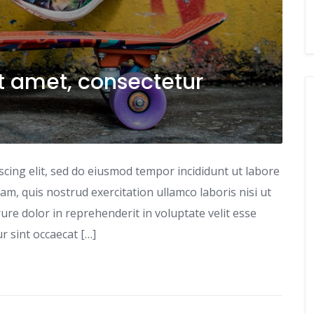
t amet, consectetur
scing elit, sed do eiusmod tempor incididunt ut labore
m, quis nostrud exercitation ullamco laboris nisi ut
re dolor in reprehenderit in voluptate velit esse
ur sint occaecat […]