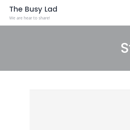
The Busy Lad
We are hear to share!
S