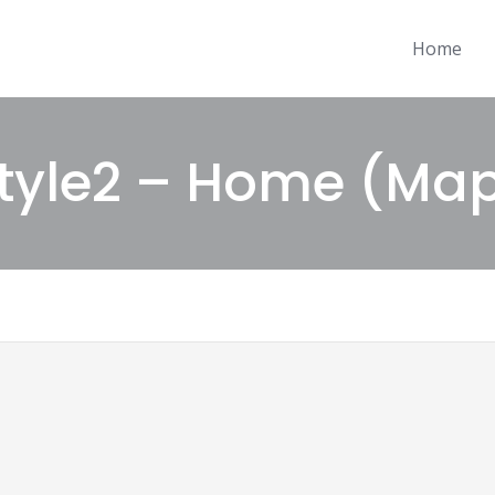
Home
tyle2 – Home (Ma