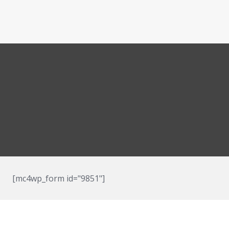
[mc4wp_form id="9851"]