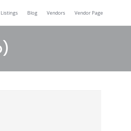
Listings
Blog
Vendors
Vendor Page
p)