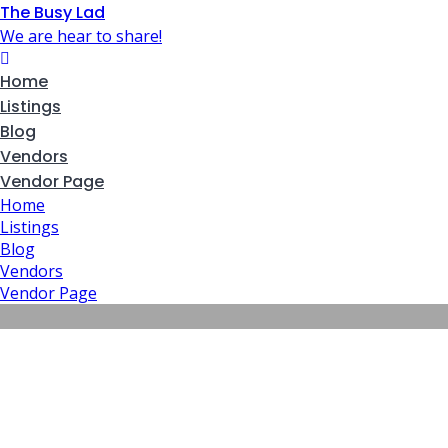
The Busy Lad
We are hear to share!
Home
Listings
Blog
Vendors
Vendor Page
Home
Listings
Blog
Vendors
Vendor Page
Map – Fours