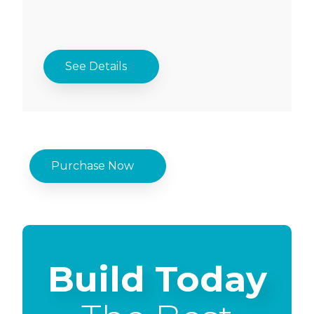
See Details
Purchase Now
Build Today