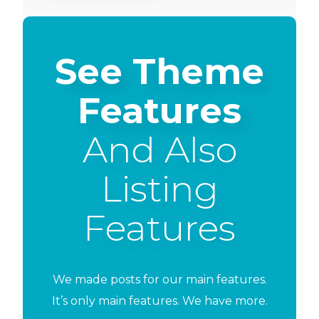
See Theme
Features
And Also
Listing
Features
We made posts for our main features.
It’s only main features. We have more.