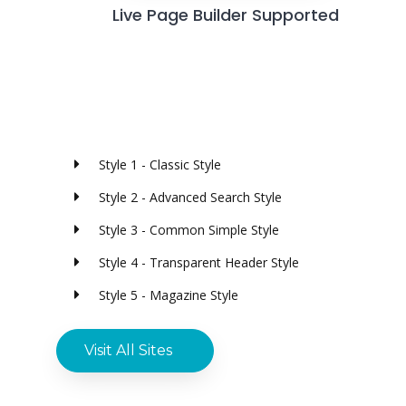
Live Page Builder Supported
Style 1 - Classic Style
Style 2 - Advanced Search Style
Style 3 - Common Simple Style
Style 4 - Transparent Header Style
Style 5 - Magazine Style
Visit All Sites