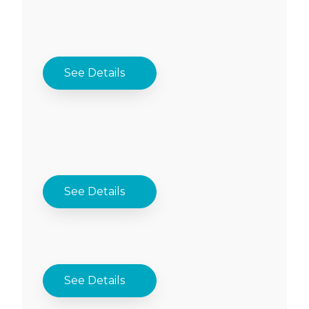
See Details
See Details
See Details