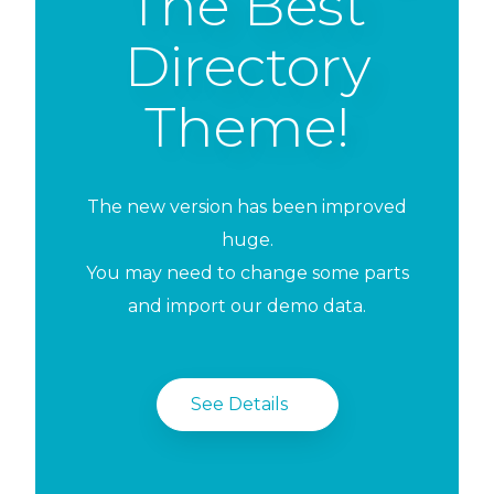
The Best
Directory
Theme!
The new version has been improved
huge.
You may need to change some parts
and import our demo data.
See Details