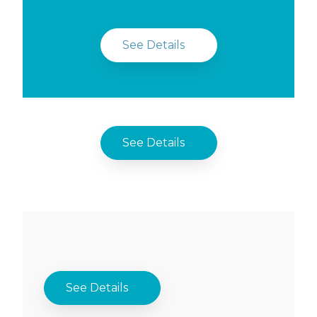
See Details
See Details
See Details