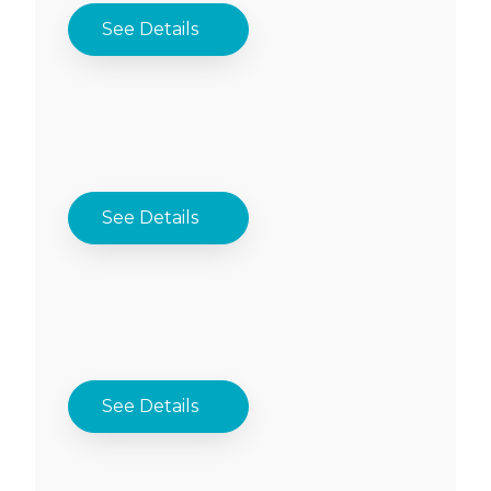
See Details
See Details
See Details