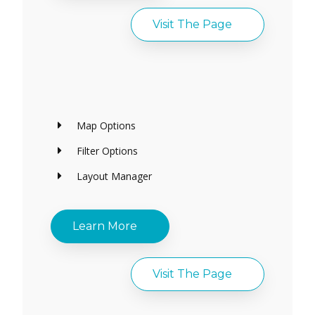
Visit The Page
Map Options
Filter Options
Layout Manager
Learn More
Visit The Page