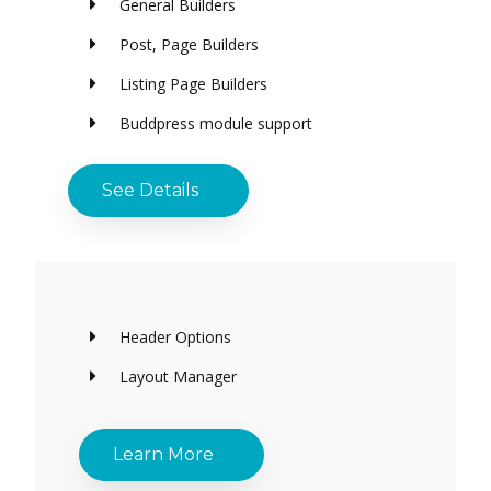
General Builders
Post, Page Builders
Listing Page Builders
Buddpress module support
See Details
Header Options
Layout Manager
Learn More