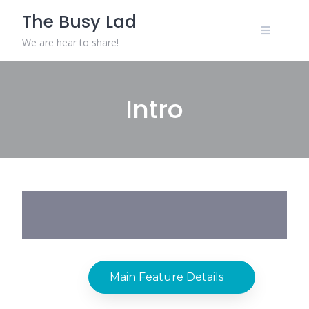
The Busy Lad
We are hear to share!
Intro
Main Feature Details