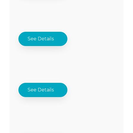
See Details
See Details