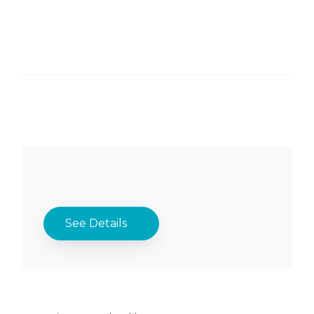
See Details