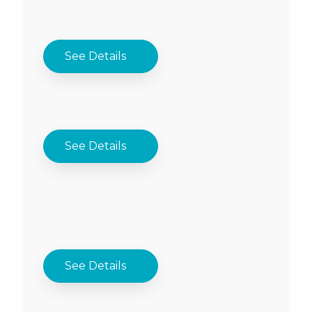
See Details
See Details
See Details